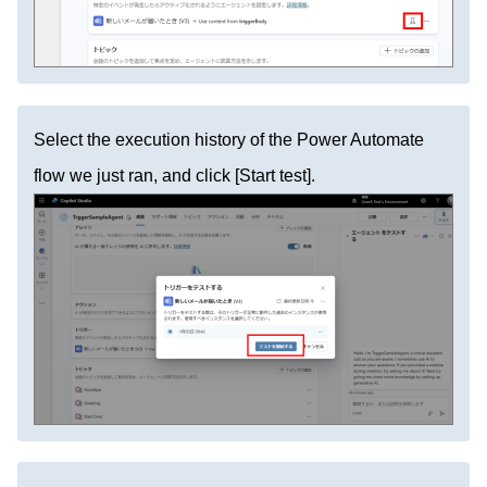
Select the execution history of the Power Automate
flow we just ran, and click [Start test].