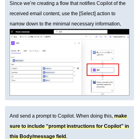
Since we’re creating a flow that notifies Copilot of the
received email content, use the [Select] action to
narrow down to the minimal necessary information,
And send a prompt to Copilot. When doing this,
make
sure to include “prompt instructions for Copilot” in
this Body/message field
.