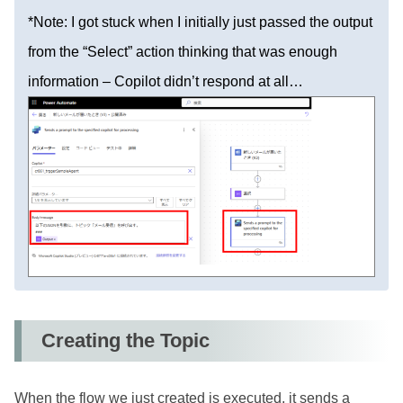
*Note: I got stuck when I initially just passed the output
from the “Select” action thinking that was enough
information – Copilot didn’t respond at all…
Creating the Topic
When the flow we just created is executed, it sends a