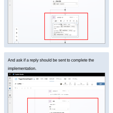
And ask if a reply should be sent to complete the
implementation.