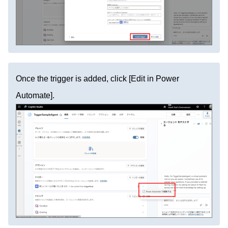
Once the trigger is added, click [Edit in Power
Automate].