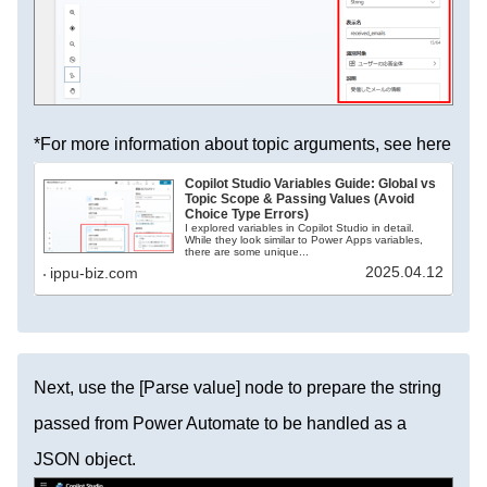
*For more information about topic arguments, see here
Copilot Studio Variables Guide: Global vs
Topic Scope & Passing Values (Avoid
Choice Type Errors)
I explored variables in Copilot Studio in detail.
While they look similar to Power Apps variables,
there are some unique...
2025.04.12
ippu-biz.com
Next, use the [Parse value] node to prepare the string
passed from Power Automate to be handled as a
JSON object.