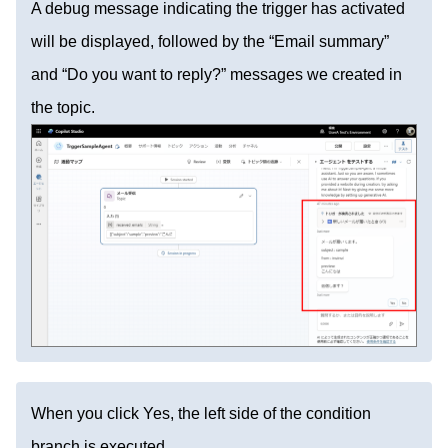
A debug message indicating the trigger has activated
will be displayed, followed by the “Email summary”
and “Do you want to reply?” messages we created in
the topic.
When you click Yes, the left side of the condition
branch is executed.