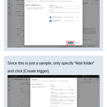
Since this is just a sample, only specify “Mail folder”
and click [Create trigger].