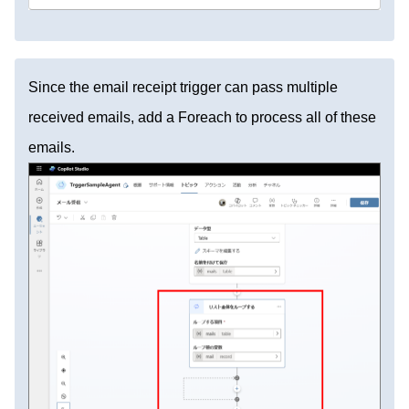
Since the email receipt trigger can pass multiple
received emails, add a Foreach to process all of these
emails.