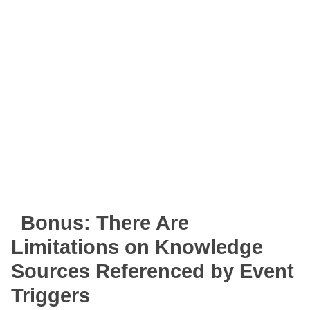
Bonus: There Are
Limitations on Knowledge
Sources Referenced by Event
Triggers