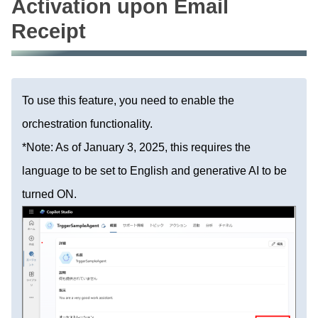
Activation upon Email
Receipt
To use this feature, you need to enable the
orchestration functionality.
*Note: As of January 3, 2025, this requires the
language to be set to English and generative AI to be
turned ON.