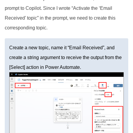
prompt to Copilot. Since I wrote “Activate the ‘Email
Received’ topic” in the prompt, we need to create this
corresponding topic.
Create a new topic, name it “Email Received”, and
create a string argument to receive the output from the
[Select] action in Power Automate.