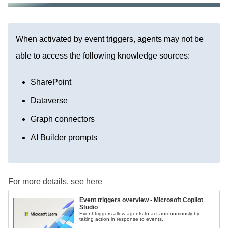
When activated by event triggers, agents may not be
able to access the following knowledge sources:
SharePoint
Dataverse
Graph connectors
AI Builder prompts
For more details, see here
Event triggers overview - Microsoft Copilot
Studio
Event triggers allow agents to act autonomously by
taking action in response to events.