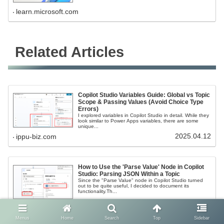
learn.microsoft.com
Related Articles
Copilot Studio Variables Guide: Global vs Topic
Scope & Passing Values (Avoid Choice Type
Errors)
I explored variables in Copilot Studio in detail. While they
look similar to Power Apps variables, there are some
unique...
2025.04.12
ippu-biz.com
How to Use the 'Parse Value' Node in Copilot
Studio: Parsing JSON Within a Topic
Since the "Parse Value" node in Copilot Studio turned
out to be quite useful, I decided to document its
functionality.Th...
2025.04.12
ippu-biz.com
Menus
Home
Search
Top
Sidebar