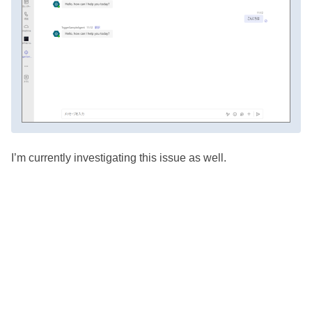
I’m currently investigating this issue as well.