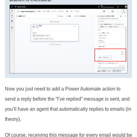
Now you just need to add a Power Automate action to
send a reply before the “I’ve replied” message is sent, and
you’ll have an agent that automatically replies to emails (in
theory).
Of course, receiving this message for every email would be