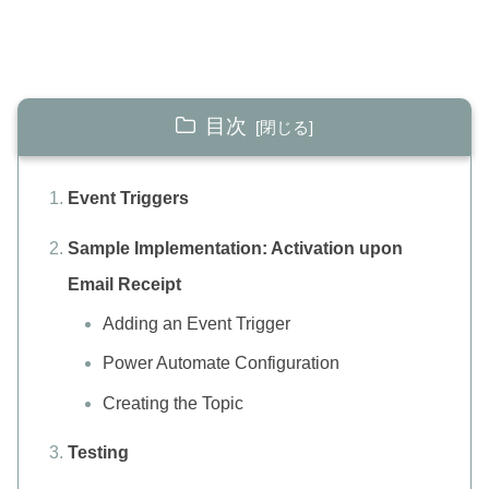
目次
Event Triggers
Sample Implementation: Activation upon
Email Receipt
Adding an Event Trigger
Power Automate Configuration
Creating the Topic
Testing