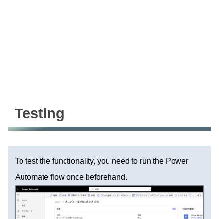
Testing
To test the functionality, you need to run the Power
Automate flow once beforehand.