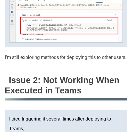
I’m still exploring methods for deploying this to other users.
Issue 2: Not Working When
Executed in Teams
I tried triggering it several times after deploying to
Teams,