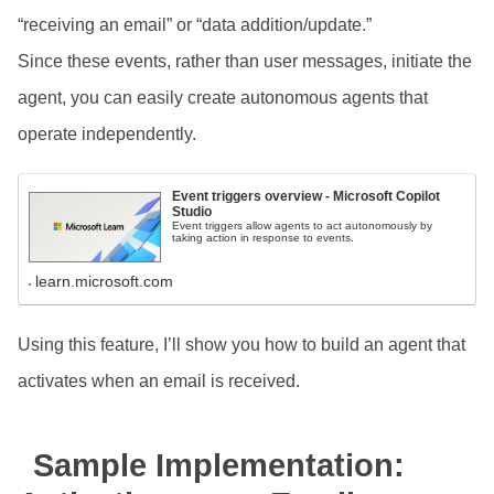
“receiving an email” or “data addition/update.”
Since these events, rather than user messages, initiate the
agent, you can easily create autonomous agents that
operate independently.
Event triggers overview - Microsoft Copilot
Studio
Event triggers allow agents to act autonomously by
taking action in response to events.
learn.microsoft.com
Using this feature, I’ll show you how to build an agent that
activates when an email is received.
Sample Implementation: