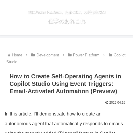
主にPower Platform、たまにC#、最近は生成AI
仕事のあれこれ
Home
Development
Power Platform
Copilot
Studio
How to Create Self-Operating Agents in
Copilot Studio Using Event Triggers:
Email-Activated Automation (Preview)
2025.04.18
In this article, I’ll demonstrate how to create an
autonomous agent that automatically responds to emails