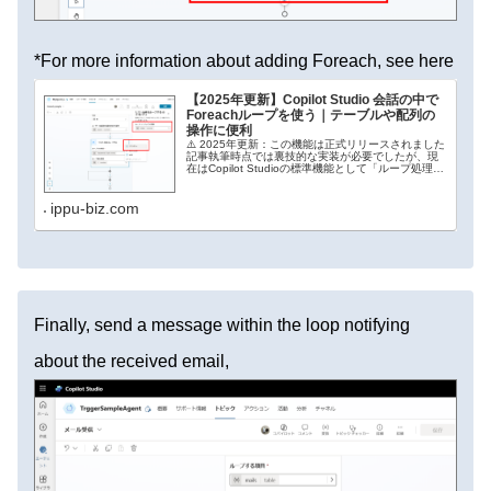
*For more information about adding Foreach, see here
【2025年更新】Copilot Studio 会話の中で
Foreachループを使う｜テーブルや配列の
操作に便利
⚠️ 2025年更新：この機能は正式リリースされました
記事執筆時点では裏技的な実装が必要でしたが、現
在はCopilot Studioの標準機能として「ループ処理
（Foreach）」が正式に追加されています。コード
エディタを開く必要はなく、リ...
ippu-biz.com
Finally, send a message within the loop notifying
about the received email,