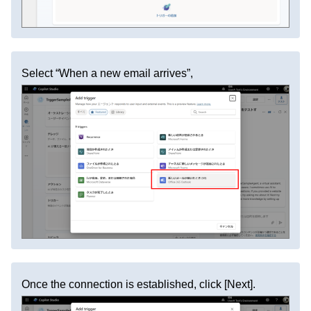
Select “When a new email arrives”,
Once the connection is established, click [Next].