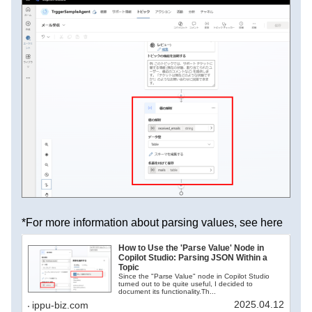
*For more information about parsing values, see here
How to Use the 'Parse Value' Node in
Copilot Studio: Parsing JSON Within a
Topic
Since the "Parse Value" node in Copilot Studio
turned out to be quite useful, I decided to
document its functionality.Th...
2025.04.12
ippu-biz.com