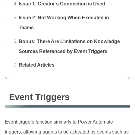
Issue 1: Creator’s Connection is Used
Issue 2: Not Working When Executed in
Teams
Bonus: There Are Limitations on Knowledge
Sources Referenced by Event Triggers
Related Articles
Event Triggers
Event triggers function similarly to Power Automate
triggers, allowing agents to be activated by events such as