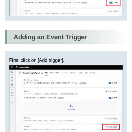
Adding an Event Trigger
First, click on [Add trigger],