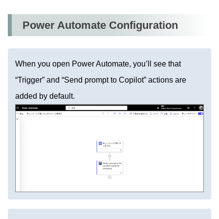
Power Automate Configuration
When you open Power Automate, you’ll see that
“Trigger” and “Send prompt to Copilot” actions are
added by default.