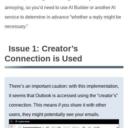
annoying, so you’d need to use AI Builder or another AI
service to determine in advance “whether a reply might be
necessary.”
Issue 1: Creator’s
Connection is Used
There’s an important caution: with this implementation,
it seems that Outlook is accessed using the “creator’s”
connection. This means if you share it with other
users, they might potentially see your emails.