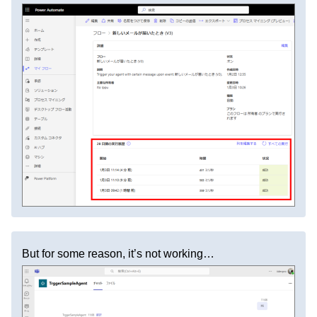
But for some reason, it’s not working…