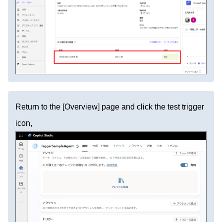
Return to the [Overview] page and click the test trigger
icon,