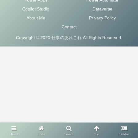
Copilot Studio
Dataverse
About Me
Privacy Policy
Contact
Copyright © 2020 仕事のあれこれ All Rights Reserved.
Menus
Home
Search
Top
Sidebar