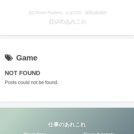
主にPower Platform、たまにC#、最近は生成AI
仕事のあれこれ
Game
NOT FOUND
Posts could not be found.
仕事のあれこれ
Power Apps
Power Automate