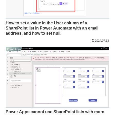
How to set a value in the User column of a
SharePoint list in Power Automate with an email
address, and how to set null.
2024.07.13
Power Apps
Power Apps cannot use SharePoint lists with more