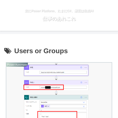
主にPower Platform、たまにC#、最近は生成AI
仕事のあれこれ
Users or Groups
Power Automate