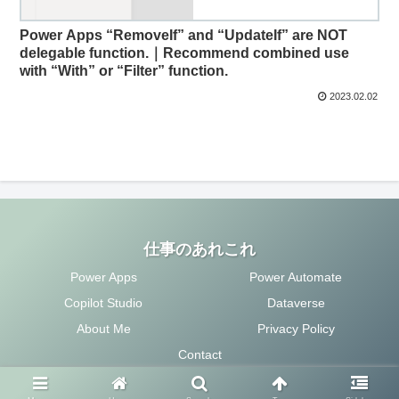
Power Apps “RemoveIf” and “UpdateIf” are NOT
delegable function.｜Recommend combined use
with “With” or “Filter” function.
2023.02.02
仕事のあれこれ
Power Apps
Power Automate
Copilot Studio
Dataverse
About Me
Privacy Policy
Contact
Copyright © 2020 仕事のあれこれ All Rights Reserved.