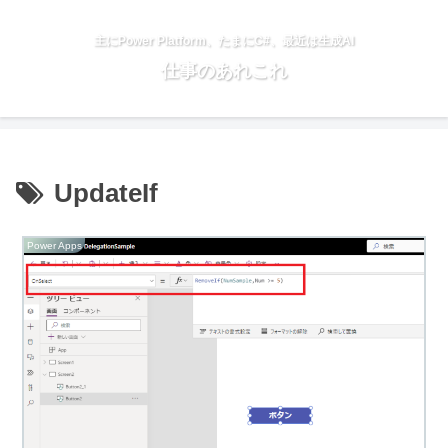
主にPower Platform、たまにC#、最近は生成AI
仕事のあれこれ
UpdateIf
Power Apps