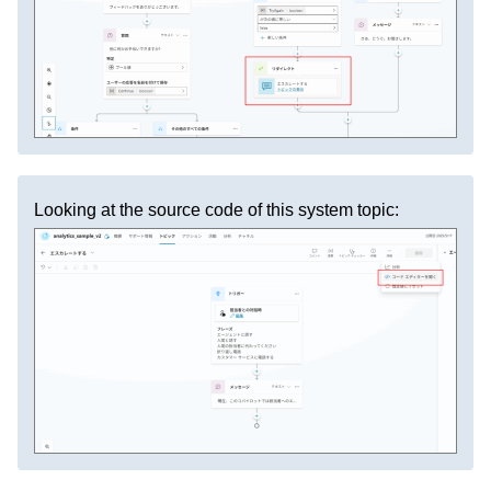
Looking at the source code of this system topic: