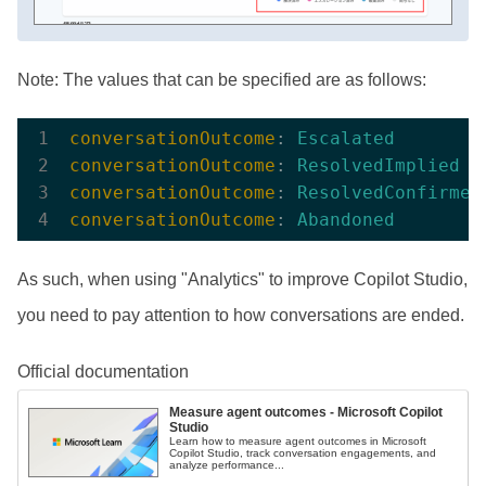
Note: The values that can be specified are as follows:
conversationOutcome
: 
Escalated
conversationOutcome
: 
ResolvedImplied
conversationOutcome
: 
ResolvedConfirmed
conversationOutcome
: 
Abandoned
As such, when using "Analytics" to improve Copilot Studio,
you need to pay attention to how conversations are ended.
Official documentation
Measure agent outcomes - Microsoft Copilot
Studio
Learn how to measure agent outcomes in Microsoft
Copilot Studio, track conversation engagements, and
analyze performance...