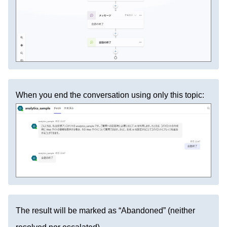
When you end the conversation using only this topic:
The result will be marked as “Abandoned” (neither