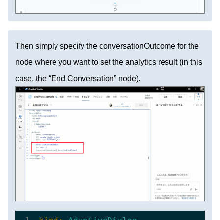
Then simply specify the conversationOutcome for the
node where you want to set the analytics result (in this
case, the “End Conversation” node).