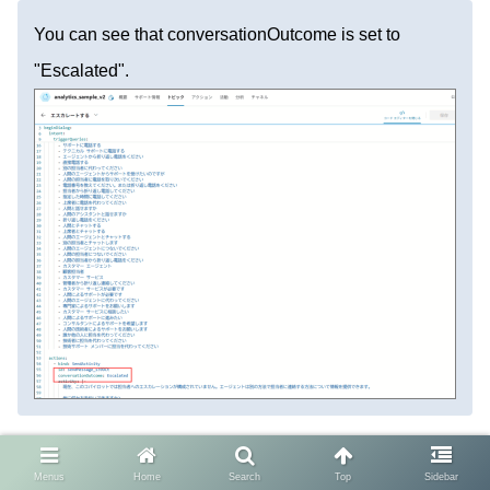
You can see that conversationOutcome is set to
"Escalated".
How to Check Session
Menus
Home
Search
Top
Sidebar