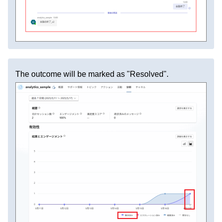
The outcome will be marked as "Resolved".