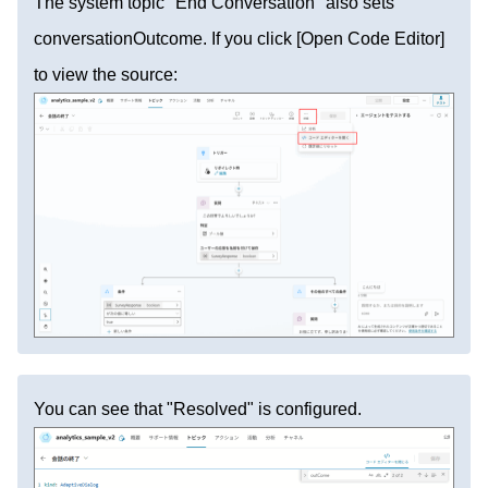
The system topic "End Conversation" also sets
conversationOutcome. If you click [Open Code Editor]
to view the source:
You can see that "Resolved" is configured.