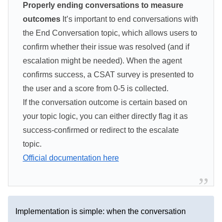
Properly ending conversations to measure
outcomes
It’s important to end conversations with
the End Conversation topic, which allows users to
confirm whether their issue was resolved (and if
escalation might be needed). When the agent
confirms success, a CSAT survey is presented to
the user and a score from 0-5 is collected.
If the conversation outcome is certain based on
your topic logic, you can either directly flag it as
success-confirmed or redirect to the escalate
topic.
Official documentation here
Implementation is simple: when the conversation