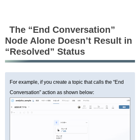
The “End Conversation”
Node Alone Doesn’t Result in
“Resolved” Status
For example, if you create a topic that calls the “End
Conversation” action as shown below: