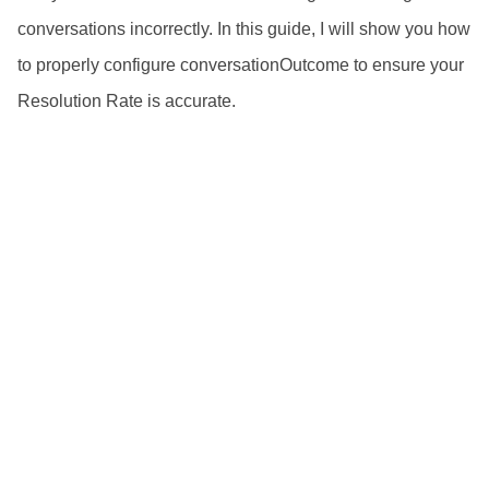
conversations incorrectly. In this guide, I will show you how
to properly configure conversationOutcome to ensure your
Resolution Rate is accurate.