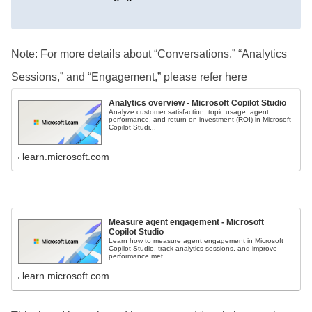
Note: For more details about “Conversations,” “Analytics
Sessions,” and “Engagement,” please refer here
Analytics overview - Microsoft Copilot Studio
Analyze customer satisfaction, topic usage, agent
performance, and return on investment (ROI) in Microsoft
Copilot Studi...
learn.microsoft.com
Measure agent engagement - Microsoft
Copilot Studio
Learn how to measure agent engagement in Microsoft
Copilot Studio, track analytics sessions, and improve
performance met...
learn.microsoft.com