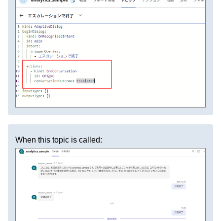
When this topic is called: