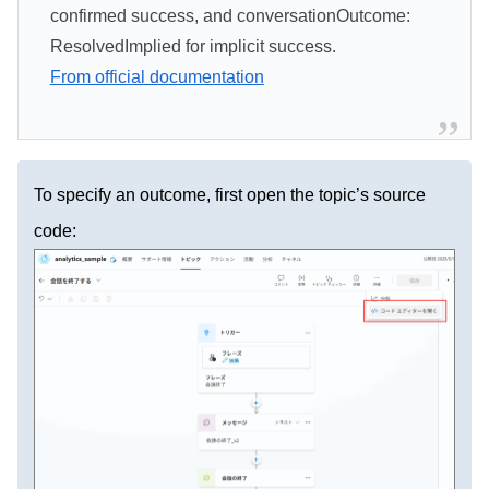
confirmed success, and conversationOutcome:
ResolvedImplied for implicit success.
From official documentation
To specify an outcome, first open the topic’s source
code: