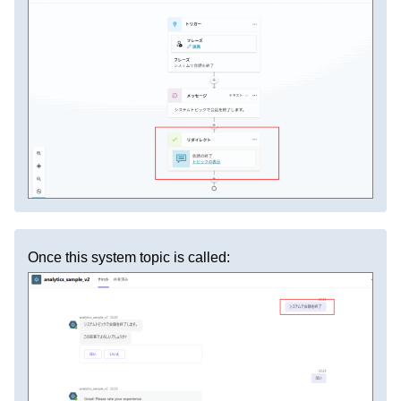
Once this system topic is called: