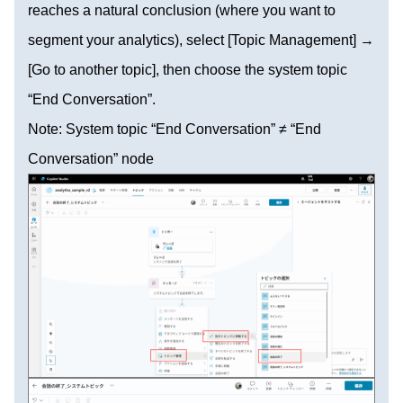
reaches a natural conclusion (where you want to
segment your analytics), select [Topic Management] →
[Go to another topic], then choose the system topic
“End Conversation”.
Note: System topic “End Conversation” ≠ “End
Conversation” node