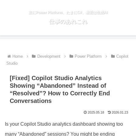
主にPower Platform、たまにC#、最近は生成AI
仕事のあれこれ
Home
Development
Power Platform
Copilot
Studio
[Fixed] Copilot Studio Analytics
Showing “Abandoned” Instead of
“Resolved”? How to Correctly End
Conversations
2025.05.18
2026.01.23
Is your Copilot Studio analytics dashboard showing too
many “Abandoned” sessions? You might be ending