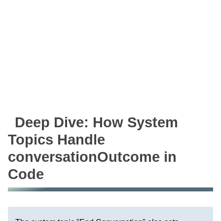
Deep Dive: How System
Topics Handle
conversationOutcome in
Code