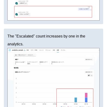
The "Escalated" count increases by one in the
analytics.