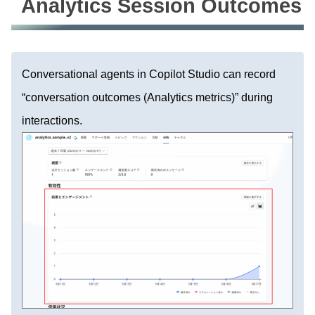
Analytics Session Outcomes
Conversational agents in Copilot Studio can record
“conversation outcomes (Analytics metrics)” during
interactions.