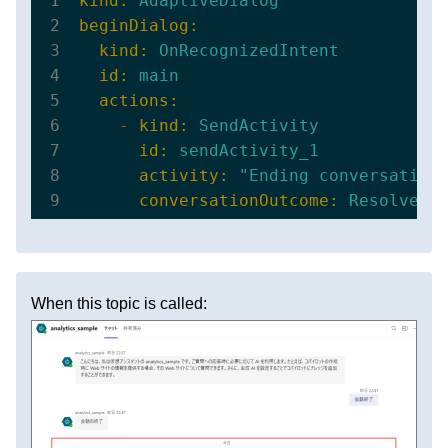
kind:
AdaptiveDialog
beginDialog:
kind:
OnRecognizedIntent
id:
main
actions:
-
kind:
SendActivity
id:
sendActivity_1
activity:
"Ending conversation
conversationOutcome:
ResolvedC
When this topic is called: