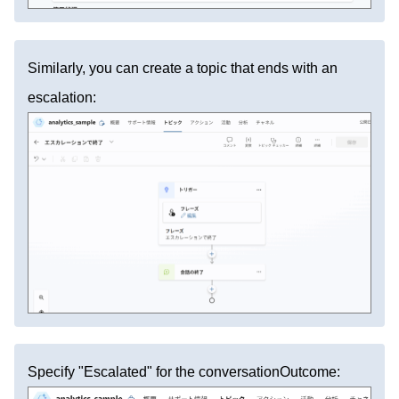
Similarly, you can create a topic that ends with an
escalation:
Specify "Escalated" for the conversationOutcome: