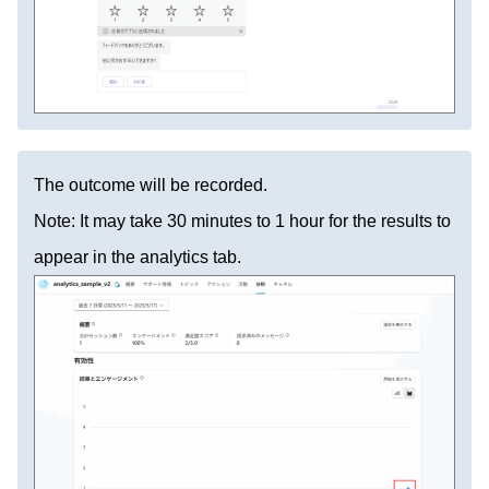
The outcome will be recorded.
Note: It may take 30 minutes to 1 hour for the results to
appear in the analytics tab.