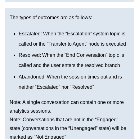
The types of outcomes are as follows:
Escalated: When the “Escalation” system topic is
called or the “Transfer to Agent” node is executed
Resolved: When the “End Conversation” topic is
called and the user enters the resolved branch
Abandoned: When the session times out and is
neither “Escalated” nor “Resolved”
Note: A single conversation can contain one or more
analytics sessions.
Note: Conversations that are not in the “Engaged”
state (conversations in the “Unengaged” state) will be
marked as “Not Engaged”