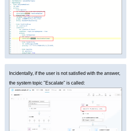
Incidentally, if the user is not satisfied with the answer,
the system topic "Escalate" is called: