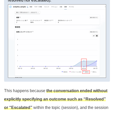
resolved nor escalated).
This happens because
the conversation ended without
explicitly specifying an outcome such as “Resolved”
or “Escalated”
within the topic (session), and the session