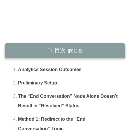
目次
Analytics Session Outcomes
Preliminary Setup
The “End Conversation” Node Alone Doesn’t
Result in “Resolved” Status
Method 1: Redirect to the “End
Conversation” Topic