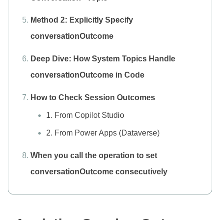
Method 2: Explicitly Specify
conversationOutcome
Deep Dive: How System Topics Handle
conversationOutcome in Code
How to Check Session Outcomes
1. From Copilot Studio
2. From Power Apps (Dataverse)
When you call the operation to set
conversationOutcome consecutively