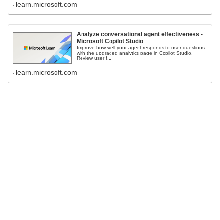
learn.microsoft.com
Analyze conversational agent effectiveness -
Microsoft Copilot Studio
Improve how well your agent responds to user questions
with the upgraded analytics page in Copilot Studio.
Review user f...
learn.microsoft.com