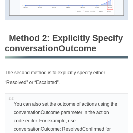
Method 2: Explicitly Specify
conversationOutcome
The second method is to explicitly specify either
“Resolved” or “Escalated”.
You can also set the outcome of actions using the
conversationOutcome parameter in the action
code editor. For example, use
conversationOutcome: ResolvedConfirmed for