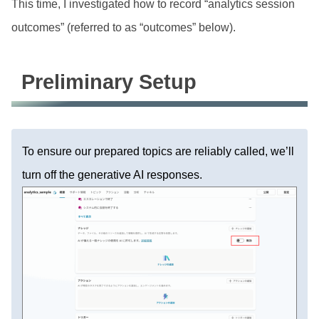
This time, I investigated how to record “analytics session
outcomes” (referred to as “outcomes” below).
Preliminary Setup
To ensure our prepared topics are reliably called, we’ll
turn off the generative AI responses.