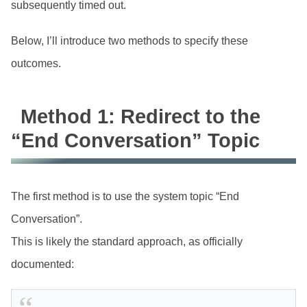
subsequently timed out.
Below, I’ll introduce two methods to specify these
outcomes.
Method 1: Redirect to the
“End Conversation” Topic
The first method is to use the system topic “End
Conversation”.
This is likely the standard approach, as officially
documented: